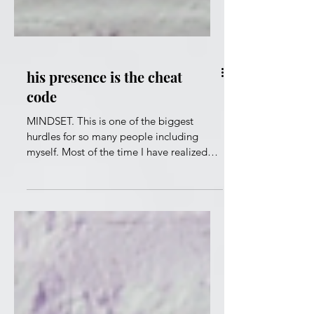
his presence is the cheat
code
MINDSET. This is one of the biggest
hurdles for so many people including
myself. Most of the time I have realized
that it's me and no one else. Getting my
head together has been a challenge.
Especially when I have been tossed by the
waves of life. "And do not be conformed
to this world, but be transformed by the
renewing of your mind, that you may
prove what is that good and acceptable
and perfect will of God." Romans 12:2