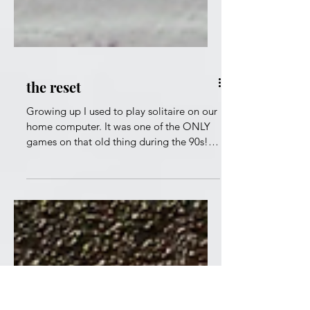
the reset
Growing up I used to play solitaire on our
home computer. It was one of the ONLY
games on that old thing during the 90s!
Well I remember being on a roll at times
but then when a roadblock hit, I would
just reset the game to start over. Had I
told my friends about this move then I
would be labeled a quitter or someone
who sucked at the game. At this age, I