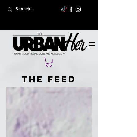
The Feed