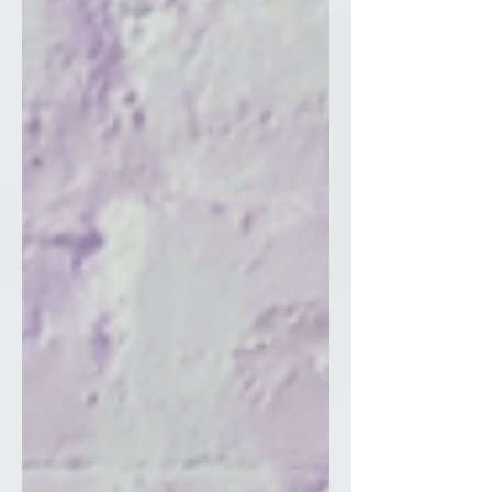
(NKJV) Romans 12:2 is a foundational
Bible verse in w