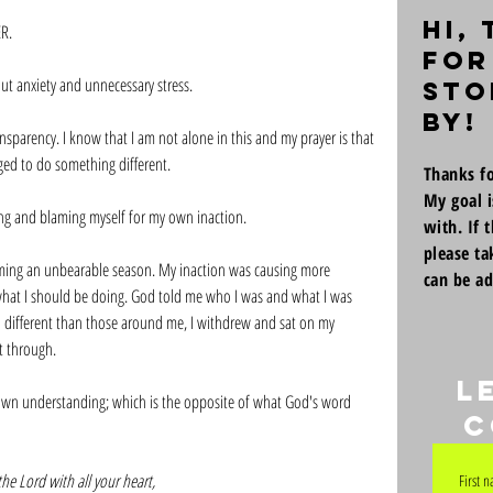
Hi,
R. 
for
t anxiety and unnecessary stress. 
sto
by!
sparency. I know that I am not alone in this and my prayer is that 
ed to do something different. 
Thanks fo
My goal i
ing and blaming myself for my own inaction. 
with. If 
please ta
ming an unbearable season. My inaction was causing more 
can be a
hat I should be doing. God told me who I was and what I was 
 different than those around me, I withdrew and sat on my 
t through. 
L
own understanding; which is the opposite of what God's word 
c
the Lord with all your heart,
First 