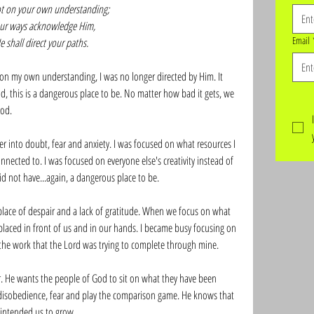
ot on your own understanding;
your ways acknowledge Him,
Email
 shall direct your paths.
on my own understanding, I was no longer directed by Him. It 
 this is a dangerous place to be. No matter how bad it gets, we 
od. 
er into doubt, fear and anxiety. I was focused on what resources I 
nected to. I was focused on everyone else's creativity instead of 
id not have...again, a dangerous place to be. 
lace of despair and a lack of gratitude. When we focus on what 
laced in front of us and in our hands. I became busy focusing on 
the work that the Lord was trying to complete through mine. 
er. He wants the people of God to sit on what they have been 
disobedience, fear and play the comparison game. He knows that 
intended us to grow. 