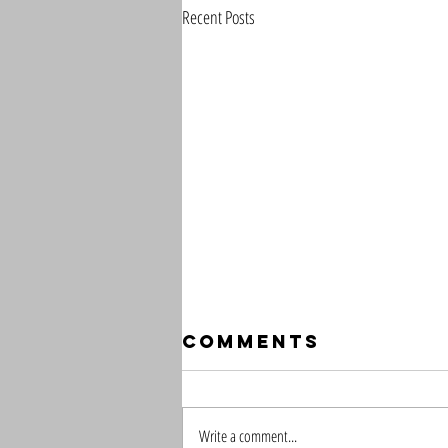
Recent Posts
Comments
Write a comment...