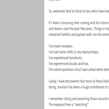
So, welcome! And to those of you who have bee
It's been a loooong time coming and this return
and downs over the past few years. Things in my
remained faithful and patient with me the entire
I've made mistakes. 
I've had some shifts in my relationships. 
I've experienced loneliness. 
I've experienced doubt and fear. 
I've asked questions most have asked when being
Lately, I have discovered that most of these fe
doing. Inaction has been a huge contributor to 
I remember sitting and watching those around me
The keyword here is "watching". 