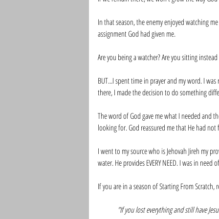
In that season, the enemy enjoyed watching me 
assignment God had given me. 
Are you being a watcher? Are you sitting instead
BUT...I spent time in prayer and my word. I wa
there, I made the decision to do something diffe
The word of God gave me what I needed and the
looking for. God reassured me that He had not 
I went to my source who is Jehovah Jireh my prov
water. He provides EVERY NEED. I was in need of co
If you are in a season of Starting From Scratch,
"If you lost everything and still have Je