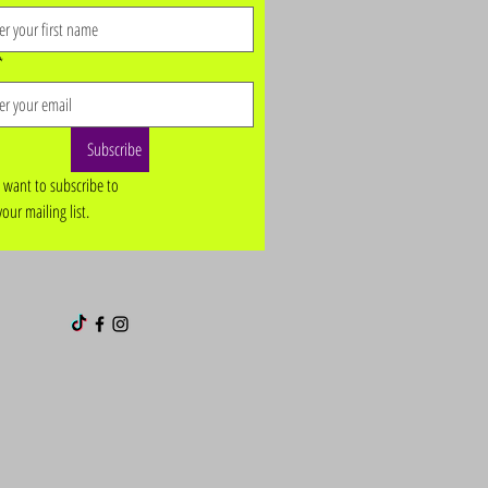
*
Subscribe
I want to subscribe to 
your mailing list.