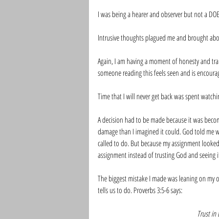
I was being a hearer and observer but not a DOE
Intrusive thoughts plagued me and brought abou
Again, I am having a moment of honesty and tran
someone reading this feels seen and is encourag
Time that I will never get back was spent watch
A decision had to be made because it was beco
damage than I imagined it could. God told me w
called to do. But because my assignment looked
assignment instead of trusting God and seeing i
The biggest mistake I made was leaning on my 
tells us to do. Proverbs 3:5-6 says:
Trust in 