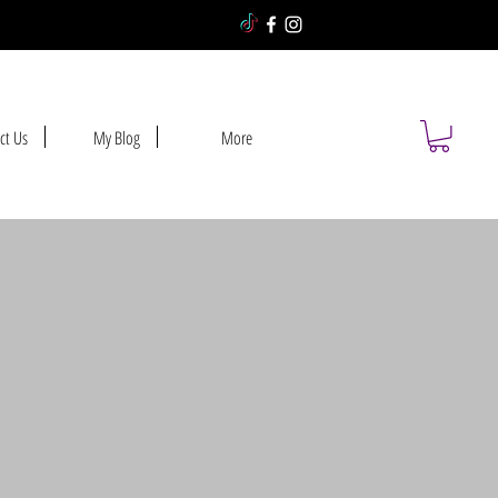
ct Us
My Blog
More