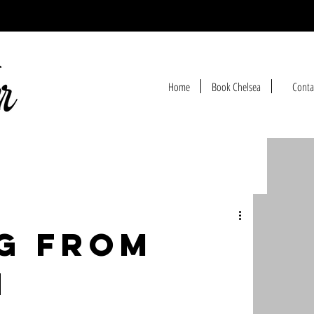
Home
Book Chelsea
Conta
g from
h