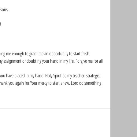
sons. 
!
ving me enough to grant me an opportunity to start fresh.
y assignment or doubting your hand in my life. Forgive me for all 
u have placed in my hand. Holy Spirit be my teacher, strategist 
 thank you again for Your mercy to start anew. Lord do something 