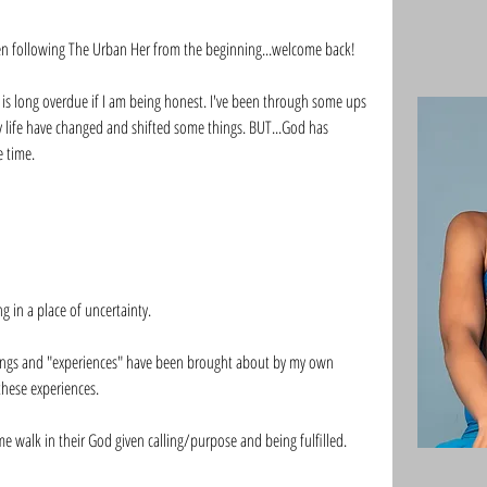
n following The Urban Her from the beginning...welcome back!
 is long overdue if I am being honest. I've been through some ups 
 life have changed and shifted some things. BUT...God has 
 time. 
 in a place of uncertainty. 
elings and "experiences" have been brought about by my own 
these experiences. 
 walk in their God given calling/purpose and being fulfilled. 