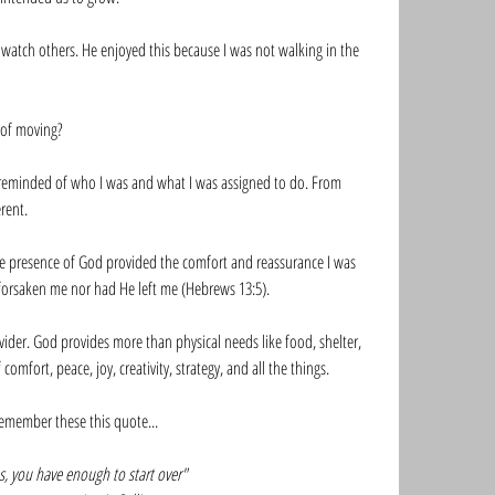
watch others. He enjoyed this because I was not walking in the 
 of moving? 
s reminded of who I was and what I was assigned to do. From 
rent. 
 presence of God provided the comfort and reassurance I was 
forsaken me nor had He left me (Hebrews 13:5).  
ider. God provides more than physical needs like food, shelter, 
mfort, peace, joy, creativity, strategy, and all the things. 
 remember these this quote...
sus, you have enough to start over"