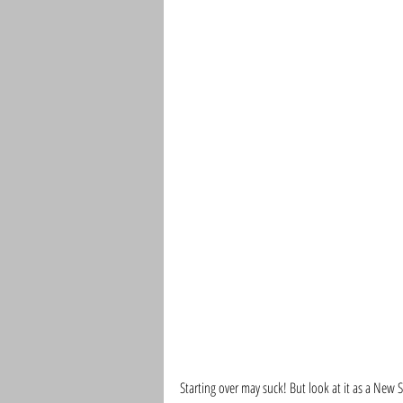
Starting over may suck! But look at it as a New St