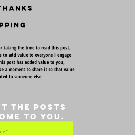
 thanks
pping
r taking the time to read this post.
s to add value to everyone I engage
this post has added value to you,
ke a moment to share it so that value
dded to someone else.
et the posts
ome to you.
name
*