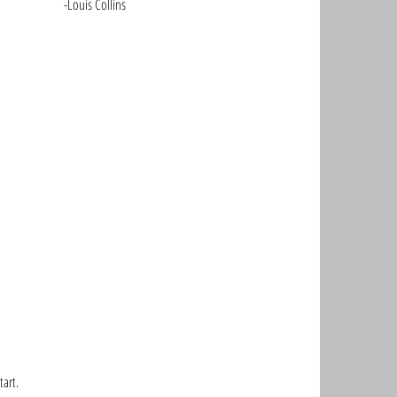
								-Louis Collins
art. 