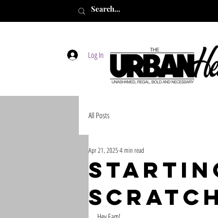
Log In
All Posts
Apr 21, 2025
4 min read
Startin
scratc
Hey Fam! 