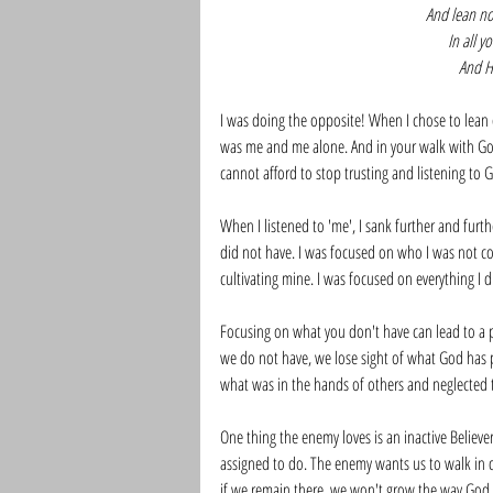
And lean n
In all 
And He
I was doing the opposite! When I chose to lean 
was me and me alone. And in your walk with God,
cannot afford to stop trusting and listening to G
When I listened to 'me', I sank further and furth
did not have. I was focused on who I was not con
cultivating mine. I was focused on everything I d
Focusing on what you don't have can lead to a p
we do not have, we lose sight of what God has p
what was in the hands of others and neglected 
One thing the enemy loves is an inactive Believ
assigned to do. The enemy wants us to walk in 
if we remain there, we won't grow the way God 