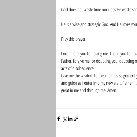
God does not waste time nor does He waste sea
He is a wise and strategic God. And He loves you
Pray this prayer:
Lord, thank you for loving me. Thank you for lo
Father, forgive me for doubting you, doubting m
acts of disobedience. 
Give me the wisdom to execute the assignment yo
and guide as I enter into my new start. Father I
great in me and through me. Amen. 